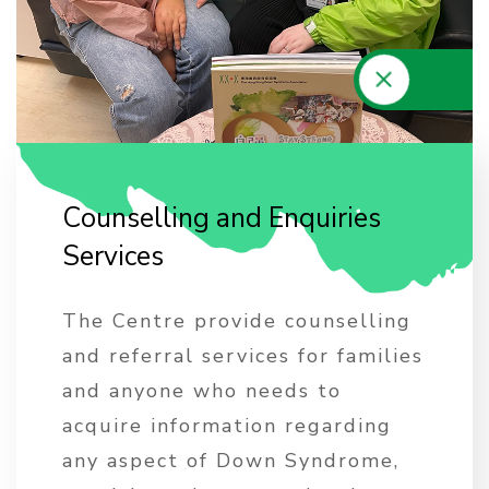
C
o
u
n
s
e
l
l
i
n
g
a
n
d
E
n
q
u
i
r
i
e
s
S
e
r
v
i
c
e
s
The Centre provide counselling
and referral services for families
and anyone who needs to
acquire information regarding
any aspect of Down Syndrome,