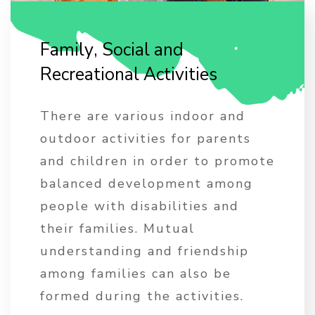
F
a
m
i
l
y
,
S
o
c
i
a
l
a
n
d
R
e
c
r
e
a
t
i
o
n
a
l
A
c
t
i
v
i
t
i
e
s
There are various indoor and
outdoor activities for parents
and children in order to promote
balanced development among
people with disabilities and
their families. Mutual
understanding and friendship
among families can also be
formed during the activities.