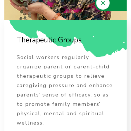
T
h
e
r
a
p
e
u
t
i
c
G
r
o
u
p
s
Social workers regularly
organize parent or parent-child
therapeutic groups to relieve
caregiving pressure and enhance
parents’ sense of efficacy, so as
to promote family members’
physical, mental and spiritual
wellness.