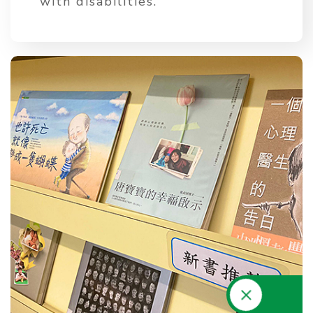
with disabilities.