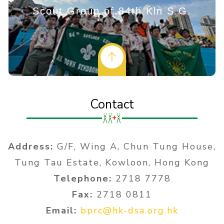
Scout Group of 84th Kln S.G.
Contact
Address:
G/F, Wing A, Chun Tung House,
Tung Tau Estate, Kowloon, Hong Kong
Telephone:
2718 7778
Fax:
2718 0811
Email:
bprc@hk-dsa.org.hk