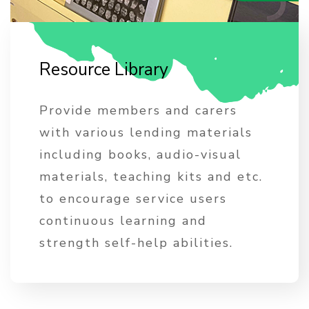
R
e
s
o
u
r
c
e
L
i
b
r
a
r
y
Provide members and carers
with various lending materials
including books, audio-visual
materials, teaching kits and etc.
to encourage service users
continuous learning and
strength self-help abilities.