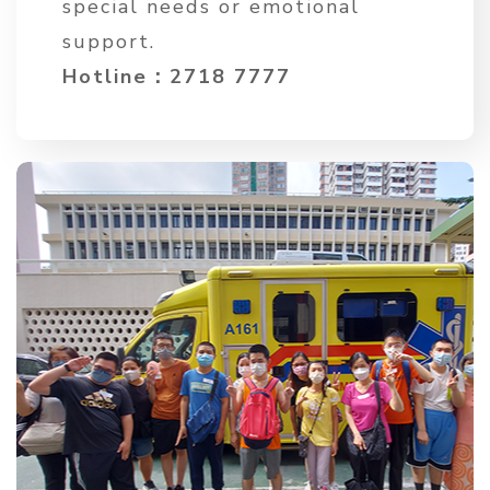
special needs or emotional
support.
Hotline：2718 7777