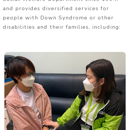
and provides diversified services for
people with Down Syndrome or other
disabilities and their families, including: