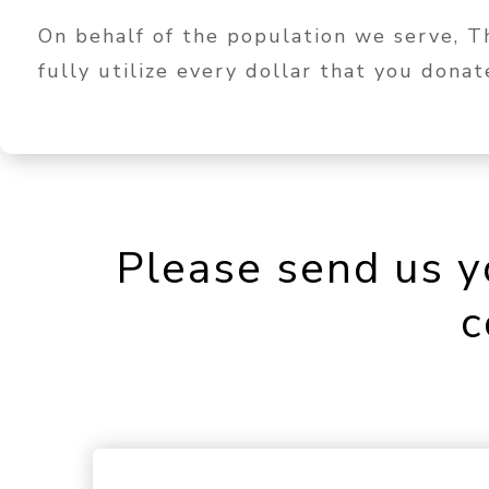
On behalf of the population we serve, 
fully utilize every dollar that you dona
Please send us y
c