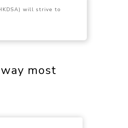
KDSA) will strive to
e way most