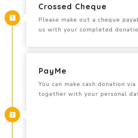
Crossed Cheque
Please make out a cheque paya
us with your completed donatio
PayMe
You can make cash donation via
together with your personal da