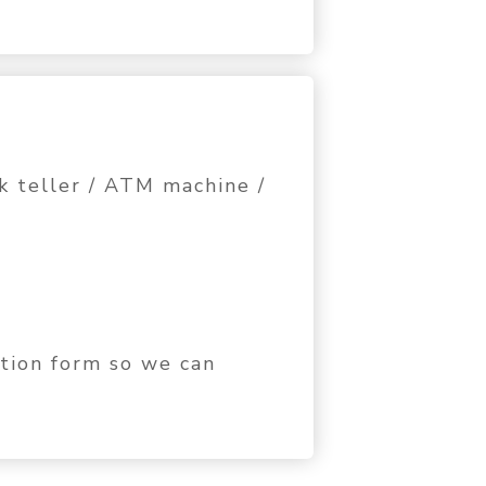
k teller / ATM machine /
ation form so we can