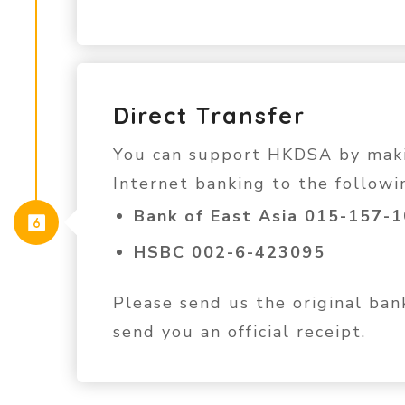
Direct Transfer
You can support HKDSA by makin
Internet banking to the followi
Bank of East Asia 015-157-
HSBC 002-6-423095
Please send us the original ba
send you an official receipt.