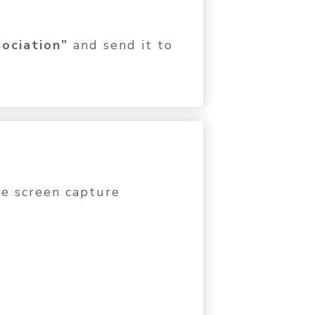
ociation”
and send it to
the screen capture