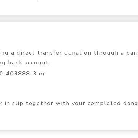
g a direct transfer donation through a ban
ng bank account:
10-403888-3
or
nk-in slip together with your completed don