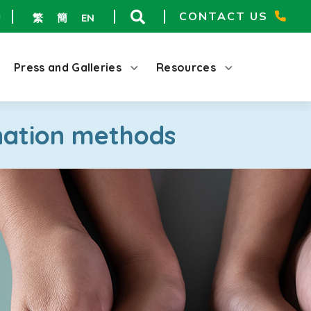
CONTACT US
繁
簡
EN
Press and Galleries
Resources
nation methods