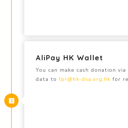
AliPay HK Wallet
You can make cash donation via
data to
fpr@hk-dsa.org.hk
for re