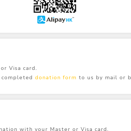
or Visa card.
r completed
donation form
to us by mail or 
ation with your Master or Visa card.