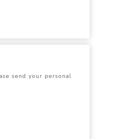
lease send your personal