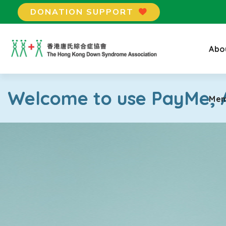
DONATION SUPPORT
Mem
Abo
Welcome to use PayMe, A
Mem
×