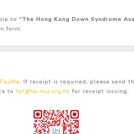
ble to
“The Hong Kong Down Syndrome Ass
n form.
PayMe
. If receipt is required, please send 
ta to
fpr@hk-dsa.org.hk
for receipt issuing.