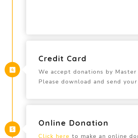
Credit Card
We accept donations by Master 
Please download and send you
Online Donation
Click here
to make an online don