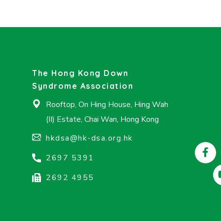
The Hong Kong Down
Syndrome Association
Rooftop, On Hing House, Hing Wah
(II) Estate, Chai Wan, Hong Kong
hkdsa@hk-dsa.org.hk
2697 5391
2692 4955