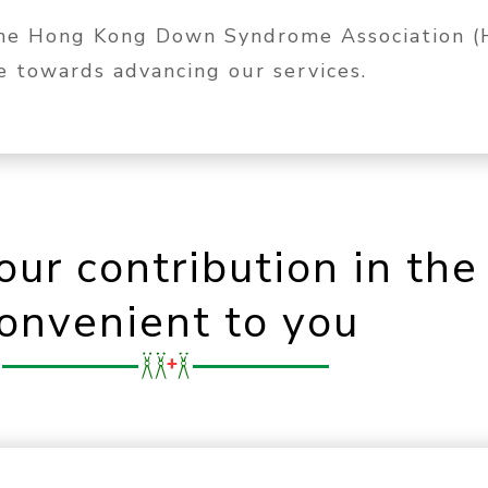
The Hong Kong Down Syndrome Association (H
te towards advancing our services.
our contribution in th
onvenient to you