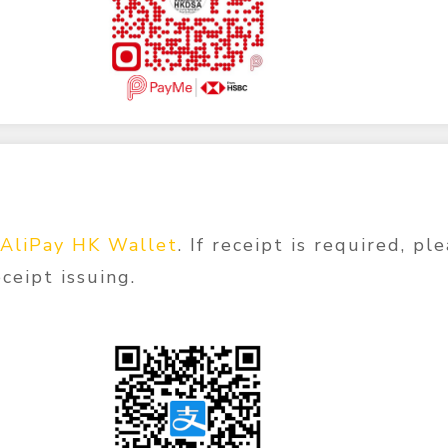
AliPay HK Wallet
. If receipt is required, p
ceipt issuing.