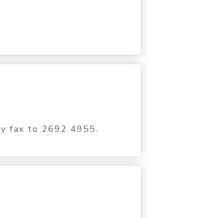
by fax to 2692 4955.