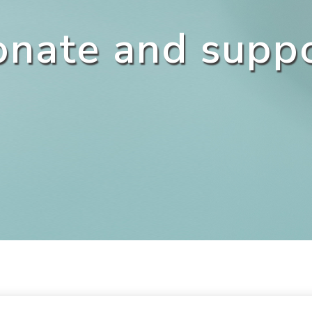
nate and supp