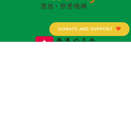
DONATE AND SUPPORT