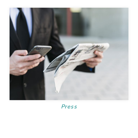
Press