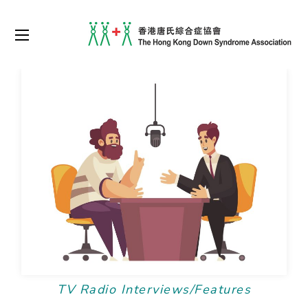
TV Radio Interviews/Features