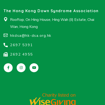
The Hong Kong Down Syndrome Association
Rooftop, On Hing House, Hing Wah (II) Estate, Chai
Wan, Hong Kong
hkdsa@hk-dsa.org.hk
2697 5391
2692 4955