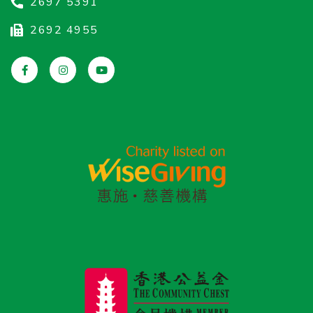
2697 5391
2692 4955