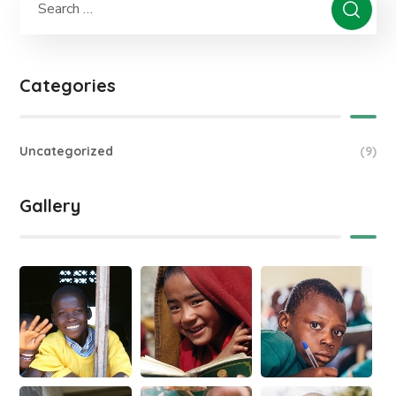
Categories
Uncategorized
(9)
Gallery