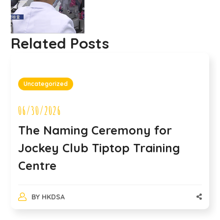
Related Posts
Uncategorized
06/30/2026
The Naming Ceremony for
Jockey Club Tiptop Training
Centre
BY
HKDSA