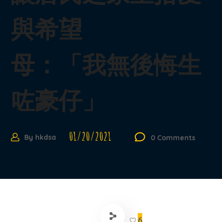
與希望
母：「我無後悔生
咗豪仔」
01/20/2021
By
hkdsa
0 Comments
6