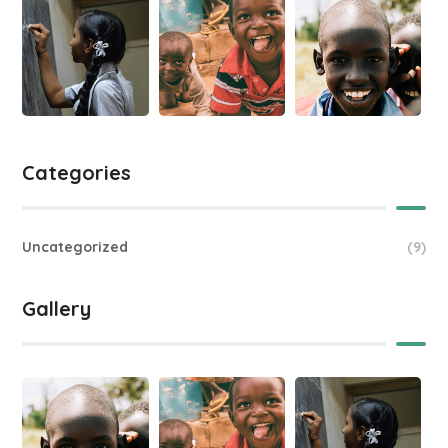
Categories
Uncategorized
(9)
Gallery