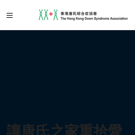
讓唐氏之家重拾愛