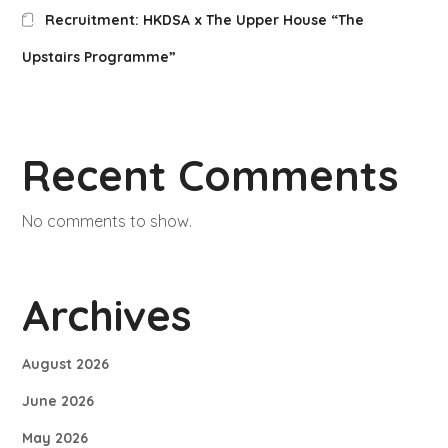
Recruitment: HKDSA x The Upper House “The
Upstairs Programme”
Recent Comments
No comments to show.
Archives
August 2026
June 2026
May 2026