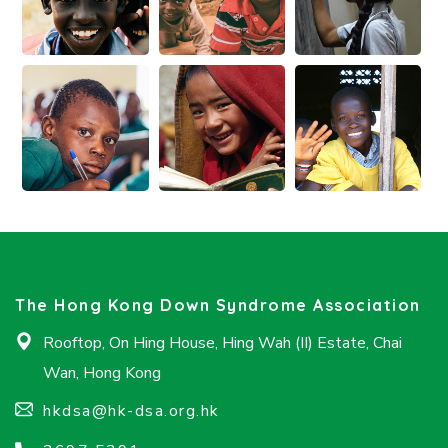
The Hong Kong Down Syndrome Association
Rooftop, On Hing House, Hing Wah (II) Estate, Chai
Wan, Hong Kong
hkdsa@hk-dsa.org.hk