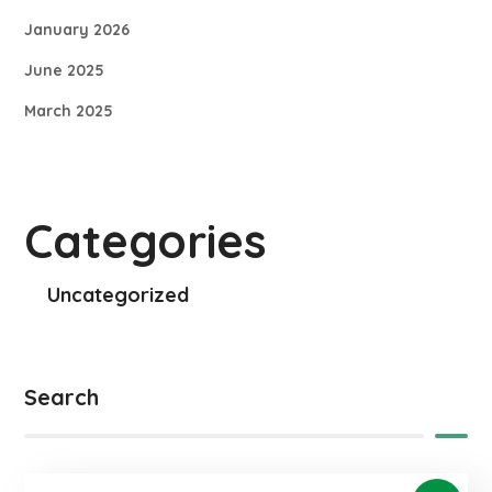
January 2026
June 2025
March 2025
Categories
Uncategorized
Search