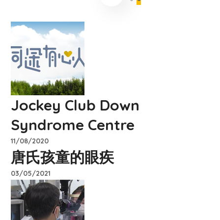
Jockey Club Down
Syndrome Centre
11/08/2020
唐氏孩童的眼疾
03/05/2021