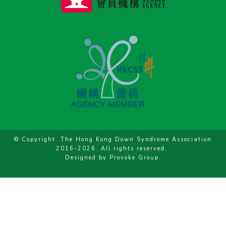
© Copyright. The Hong Kong Down Syndrome Association
2016-2026. All rights reserved.
Designed by
Provoke Group
.