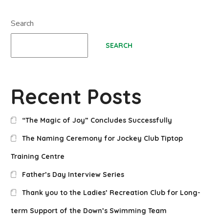
Search
SEARCH
Recent Posts
“The Magic of Joy” Concludes Successfully
The Naming Ceremony for Jockey Club Tiptop
Training Centre
Father’s Day Interview Series
Thank you to the Ladies’ Recreation Club for Long-
term Support of the Down’s Swimming Team