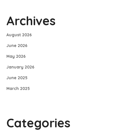
Archives
August 2026
June 2026
May 2026
January 2026
June 2025
March 2025
Categories