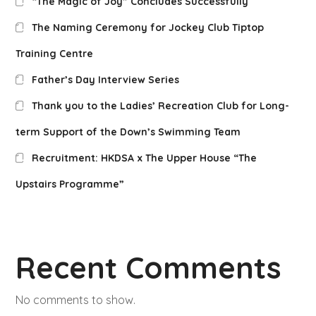
“The Magic of Joy” Concludes Successfully
The Naming Ceremony for Jockey Club Tiptop
Training Centre
Father’s Day Interview Series
Thank you to the Ladies’ Recreation Club for Long-
term Support of the Down’s Swimming Team
Recruitment: HKDSA x The Upper House “The
Upstairs Programme”
Recent Comments
No comments to show.