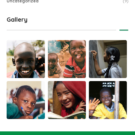
Uncategorized
(9)
Gallery