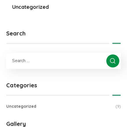
Uncategorized
Search
Categories
Uncategorized
(9)
Gallery