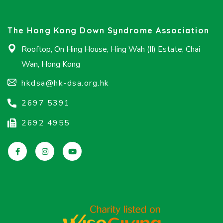
The Hong Kong Down Syndrome Association
Rooftop, On Hing House, Hing Wah (II) Estate, Chai
Wan, Hong Kong
hkdsa@hk-dsa.org.hk
2697 5391
2692 4955