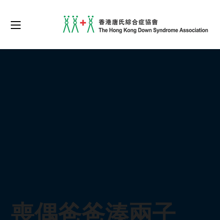
喪偶爸爸湊兩子