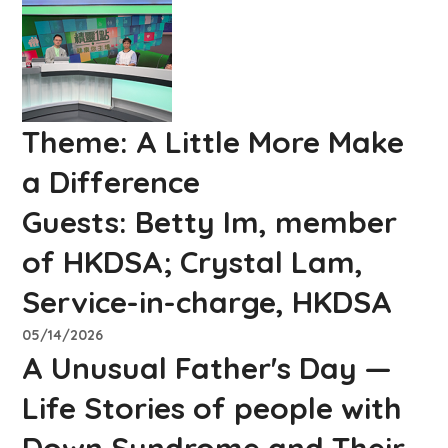
Theme:
A Little More Make
a Difference
Guests:
Betty Im, member
of HKDSA; Crystal Lam,
Service-in-charge, HKDSA
05/14/2026
A Unusual Father's Day —
Life Stories of people with