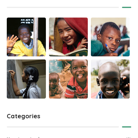
Categories