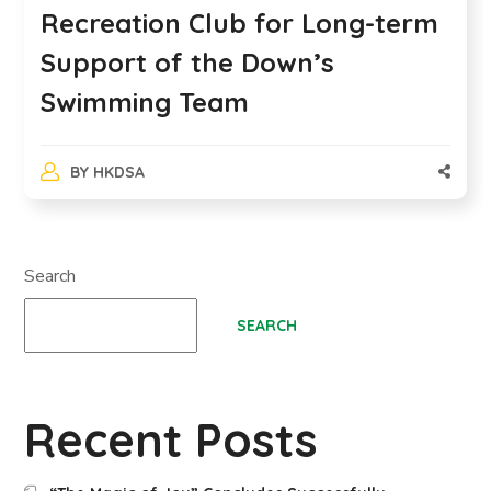
Recreation Club for Long-term
Support of the Down’s
Swimming Team
BY
HKDSA
Search
SEARCH
Recent Posts