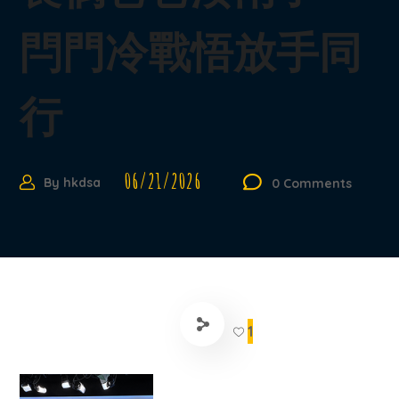
閂門冷戰悟放手同
行
06/21/2026
By
hkdsa
0 Comments
1