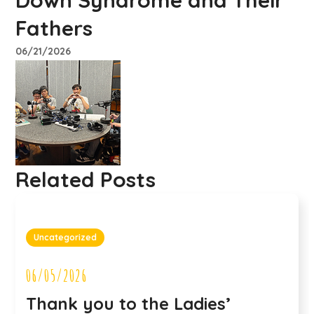
Down Syndrome and Their
Fathers
06/21/2026
Related Posts
Uncategorized
06/05/2026
Thank you to the Ladies’